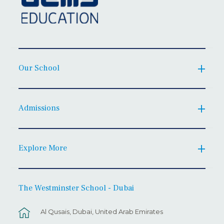
Our School
Admissions
Explore More
The Westminster School - Dubai
Al Qusais, Dubai, United Arab Emirates