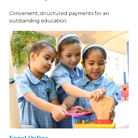
Convenient, structured payments for an
outstanding education.