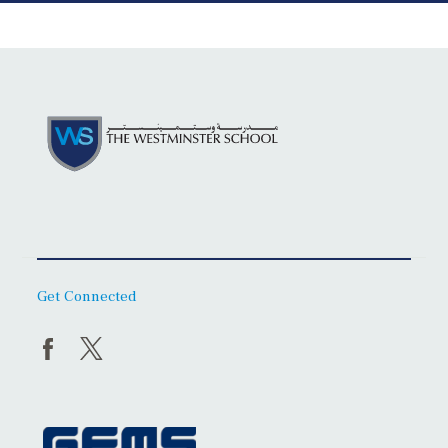
Get Connected