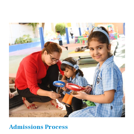
Admissions Process