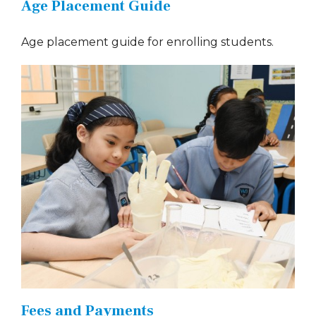
Age Placement Guide
Age placement guide for enrolling students.
Fees and Payments