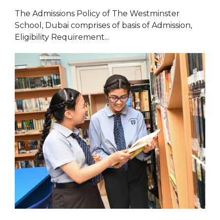
The Admissions Policy of The Westminster
School, Dubai comprises of basis of Admission,
Eligibility Requirement...