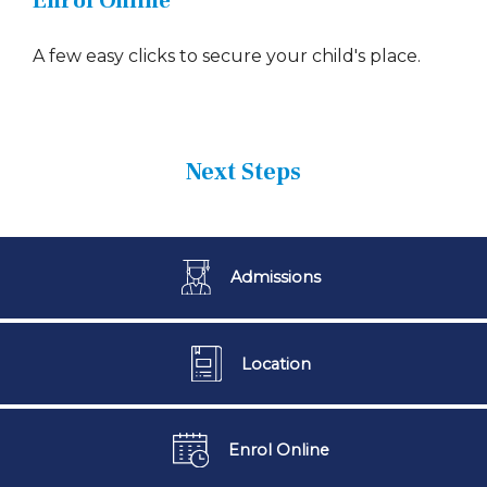
Enrol Online
A few easy clicks to secure your child's place.
Next Steps
Admissions
Location
Enrol Online