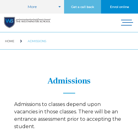
More
Get a call back
Enrol online
HOME
ADMISSIONS
Admissions
Admissions to classes depend upon
vacancies in those classes. There will be an
entrance assessment prior to accepting the
student.