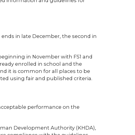
led information and guidelines for
ch ends in late December, the second in
, beginning in November with FS1 and
ready enrolled in school and the
nd it is common for all places to be
ted using fair and published criteria.
, acceptable performance on the
 Human Development Authority (KHDA),
ure compliance with the guidelines.