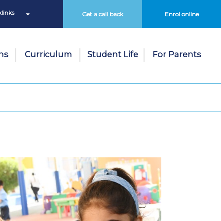
links
Get a call back
Enrol online
ns
Curriculum
Student Life
For Parents