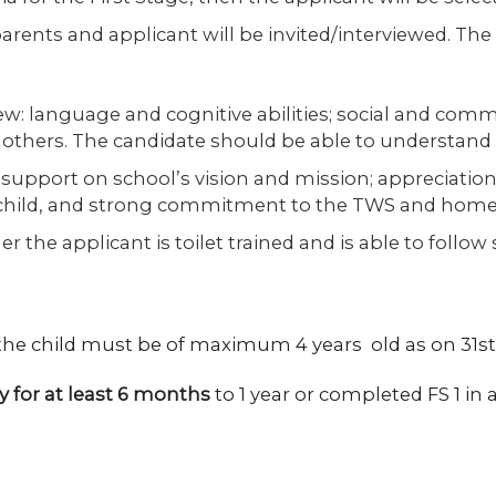
arents and applicant will be invited/interviewed. The 
w: language and cognitive abilities; social and commu
 others. The candidate should be able to understand 
 support on school’s vision and mission; appreciation
 child, and strong commitment to the TWS and home
 the applicant is toilet trained and is able to follow
 the child must be of maximum 4 years old as on 31
y for at least 6 months
to 1 year or completed FS 1 in a