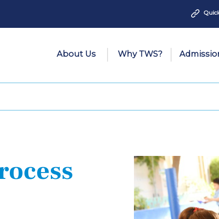
Quick
About Us
Why TWS?
Admissio
rocess