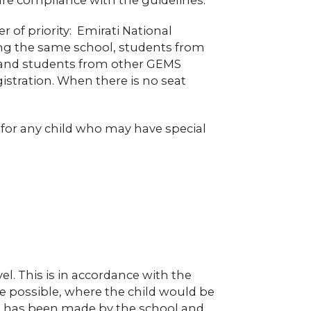
r of priority: Emirati National
ing the same school, students from
1 and students from other GEMS
istration. When there is no seat
n for any child who may have special
vel. This is in accordance with the
re possible, where the child would be
ion has been made by the school and