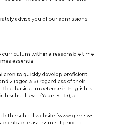
rately advise you of our admissions
the curriculum within a reasonable time
omes essential.
hildren to quickly develop proficient
nd 2 (ages 3-5) regardless of their
ed that basic competence in English is
 school level (Years 9 - 13), a
ough the school website (www.gemsws-
 an entrance assessment prior to