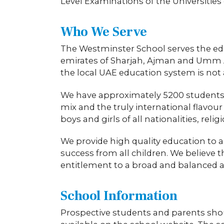
Level Examinations of the Universitie
Who We Serve
The Westminster School serves the ed
emirates of Sharjah, Ajman and Umm A
the local UAE education system is not 
We have approximately 5200 students on
mix and the truly international flavou
boys and girls of all nationalities, reli
We provide high quality education to a
success from all children. We believe 
entitlement to a broad and balanced 
School Information
Prospective students and parents shoul