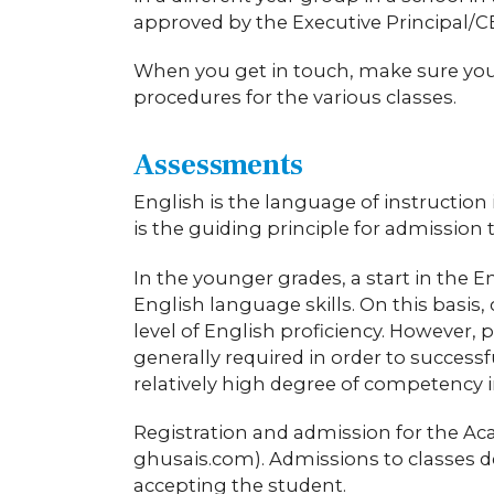
approved by the Executive Principal/C
When you get in touch, make sure you l
procedures for the various classes.
Assessments
English is the language of instruction 
is the guiding principle for admissio
In the younger grades, a start in the E
English language skills. On this basis,
level of English proficiency. However, 
generally required in order to success
relatively high degree of competency 
Registration and admission for the A
ghusais.com). Admissions to classes d
accepting the student.