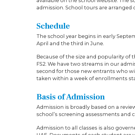
available on the school website. The s
admission. School tours are arranged 
Schedule
The school year begins in early Septem
April and the third in June.
Because of the size and popularity of
FS2. We have two streams in our admiss
second for those new entrants who wish 
taken within a week of enrollments star
Basis of Admission
Admission is broadly based on a revie
school’s screening assessments and 
Admission to all classes is also gov
UAE. Documents of each student are ver