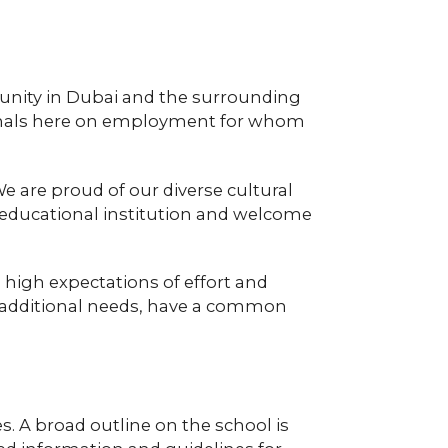
unity in Dubai and the surrounding
tionals here on employment for whom
e are proud of our diverse cultural
co-educational institution and welcome
 high expectations of effort and
ng additional needs, have a common
s. A broad outline on the school is