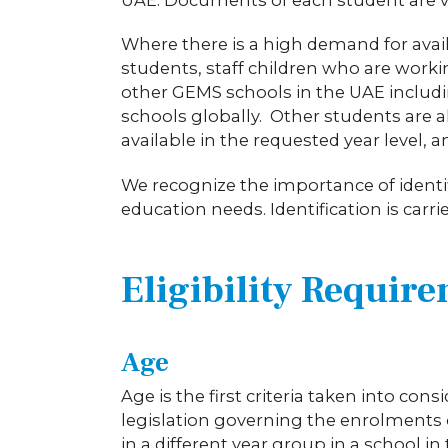
Where there is a high demand for availa
students, staff children who are work
other GEMS schools in the UAE includ
schools globally. Other students are a
available in the requested year level, a
We recognize the importance of identif
education needs. Identification is carri
Eligibility Requir
Age
Age is the first criteria taken into con
legislation governing the enrolments o
in a different year group in a school 