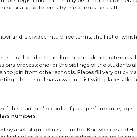
chool’s registration office may be contacted for detai
on prior appointments by the admission staff.
ber and is divided into three terms, the first of whi
 the school student enrollments are done quite early
ions process: one for the siblings of the students al
to join from other schools. Places fill very quickly a
ting. The school has a waiting list with places alloca
w of the students’ records of past performance, age
class numbers.
erned by a set of guidelines from the Knowledge and
ified by the officials every academic session to ens