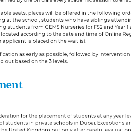
ble seats, places will be offered in the following orde
ing at the school, students who have siblings attend
ing students from GEMS Nurseries for FS2 and Year 
llocated according to the date and time of Online Reg
n applicant is placed on the waitlist.
ication as early as possible, followed by interventio
ed out based on the 3 levels.
ement
sideration for the placement of students at any year le
f students in private schools in Dubai. Exceptions a
in the United Kingdom but only after careful evaluat