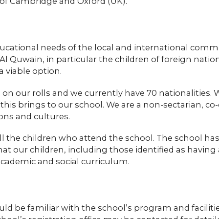
s of Cambridge and Oxford (UK).
ucational needs of the local and international comm
l Quwain, in particular the children of foreign na
a viable option.
 our rolls and we currently have 70 nationalities. W
r this brings to our school. We are a non-sectarian, 
gions and cultures.
ll the children who attend the school. The school has
that our children, including those identified as havi
academic and social curriculum.
d be familiar with the school’s program and facilitie