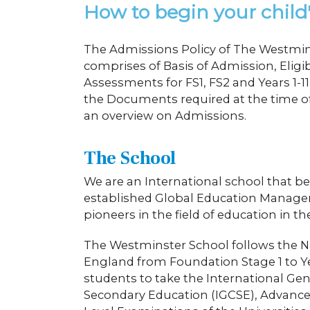
How to begin your child
The Admissions Policy of The Westmin
comprises of Basis of Admission, Eligi
Assessments for FS1, FS2 and Years 1-
the Documents required at the time of
an overview on Admissions.
The School
We are an International school that be
established Global Education Manag
pioneers in the field of education in t
The Westminster School follows the N
England from Foundation Stage 1 to Y
students to take the International Gene
Secondary Education (IGCSE), Advance