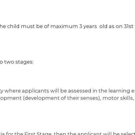
 the child must be of maximum 3 years old as on 31s
o two stages:
vity where applicants will be assessed in the learnin
elopment (development of their senses), motor skills, 
ria for the First Stage, then the applicant will be sele