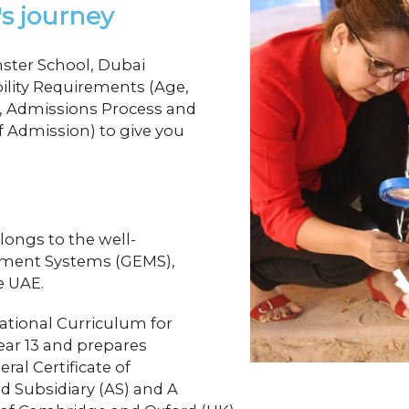
's journey
ster School, Dubai
bility Requirements (Age,
11, Admissions Process and
 Admission) to give you
longs to the well-
ement Systems (GEMS),
he UAE.
ational Curriculum for
ear 13 and prepares
ral Certificate of
d Subsidiary (AS) and A