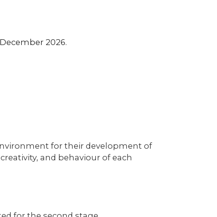
t December 2026.
g environment for their development of
creativity, and behaviour of each
cted for the second stage.