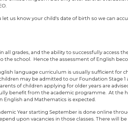
EO.
et us know your child's date of birth so we can accu
in all grades, and the ability to successfully access 
n to the school. Hence the assessment of English bec
nglish language curriculum is usually sufficient for c
 children may be admitted to our Foundation Stage 1 a
parents of children applying for older years are advis
fully benefit from the academic programme. At the high
in English and Mathematics is expected.
cademic Year starting September is done online thr
epend upon vacancies in those classes. There will be