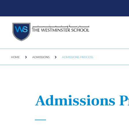
HOME
ADMISSIONS
ADMISSIONS PROCESS
Admissions P