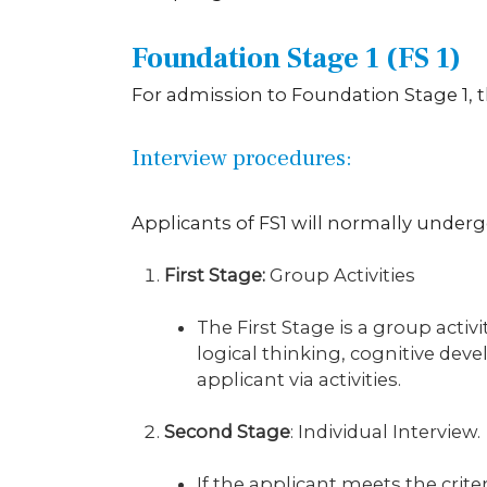
Foundation Stage 1 (FS 1)
For admission to Foundation Stage 1,
Interview procedures:
Applicants of FS1 will normally underg
First Stage:
Group Activities
The First Stage is a group acti
logical thinking, cognitive dev
applicant via activities.
Second Stage
: Individual Interview.
If the applicant meets the crite