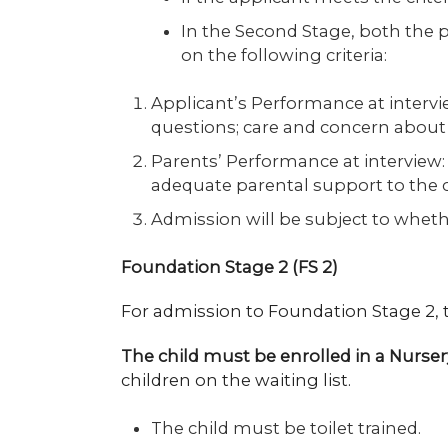
In the Second Stage, both the p
on the following criteria:
Applicant’s Performance at intervie
questions; care and concern about
Parents’ Performance at interview:
adequate parental support to the
Admission will be subject to whether
Foundation Stage 2 (FS 2)
For admission to Foundation Stage 2,
The child must be enrolled in a Nurser
children on the waiting list.
The child must be toilet trained.