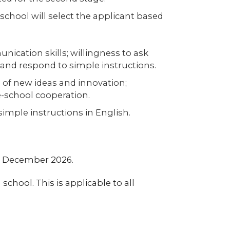
school will select the applicant based
nication skills; willingness to ask
and respond to simple instructions.
 of new ideas and innovation;
-school cooperation.
 simple instructions in English.
st December 2026.
 school. This is applicable to all