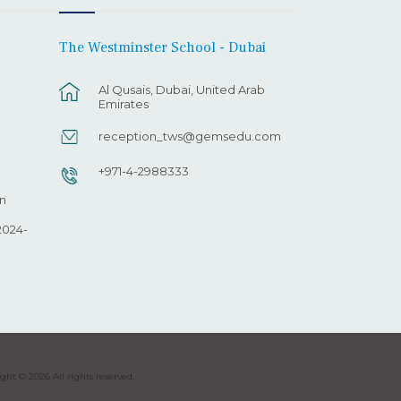
The Westminster School - Dubai
Al Qusais, Dubai, United Arab
Emirates
reception_tws@gemsedu.com
+971-4-2988333
n
2024-
ght © 2026 All rights reserved.