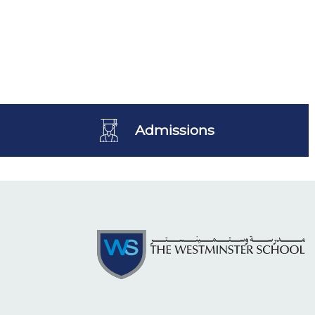
Admissions