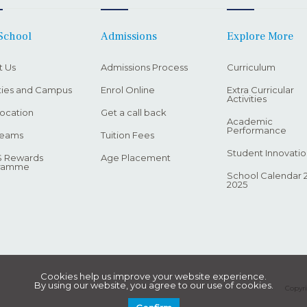
School
Admissions
Explore More
t Us
Admissions Process
Curriculum
ities and Campus
Enrol Online
Extra Curricular
Activities
ocation
Get a call back
Academic
Performance
Teams
Tuition Fees
Student Innovatio
 Rewards
Age Placement
ramme
School Calendar 
2025
Cookies help us improve your website experience.
By using our website, you agree to our use of cookies.
Copyri