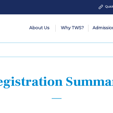
Quick
About Us
Why TWS?
Admissio
egistration Summa