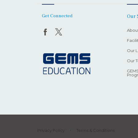
Get Connected
Our 
Abou
Facil
Our L
Our 
GEMS
Prog
Privacy Policy
Terms & Conditions