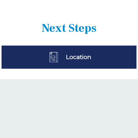
Next Steps
Location