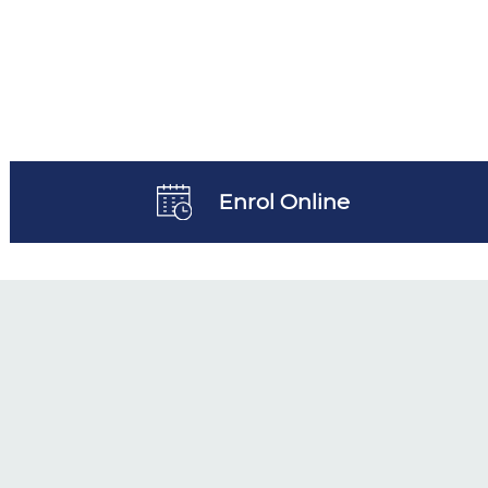
Enrol Online