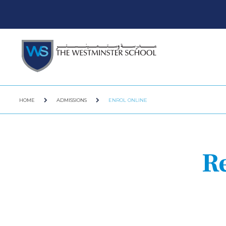
HOME
ADMISSIONS
ENROL ONLINE
R