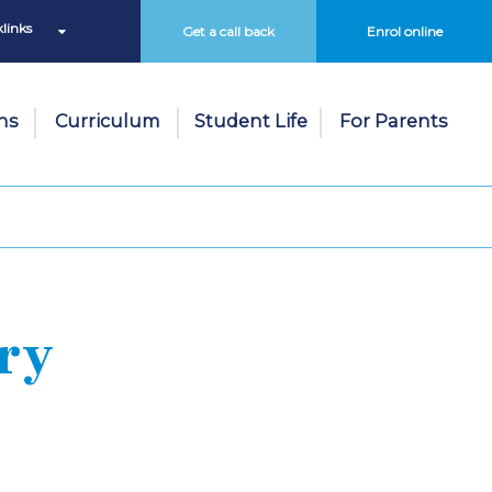
links
Get a call back
Enrol online
ns
Curriculum
Student Life
For Parents
ry