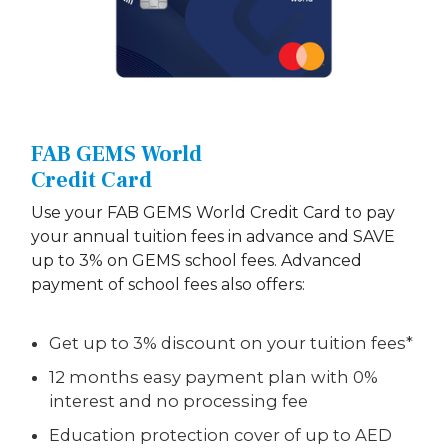
FAB GEMS World
Credit Card
Use your FAB GEMS World Credit Card to pay
your annual tuition fees in advance and SAVE
up to 3% on GEMS school fees. Advanced
payment of school fees also offers:
Get up to 3% discount on your tuition fees*
12 months easy payment plan with 0%
interest and no processing fee
Education protection cover of up to AED