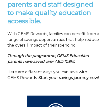
parents and staff designed
to make quality education
accessible.
With GEMS Rewards, families can benefit from a
range of savings opportunities that help reduce
the overall impact of their spending.
Through the programme, GEMS Education
parents have saved over AED 108M.
Here are different ways you can save with
GEMS Rewards.
Start your savings journey now!