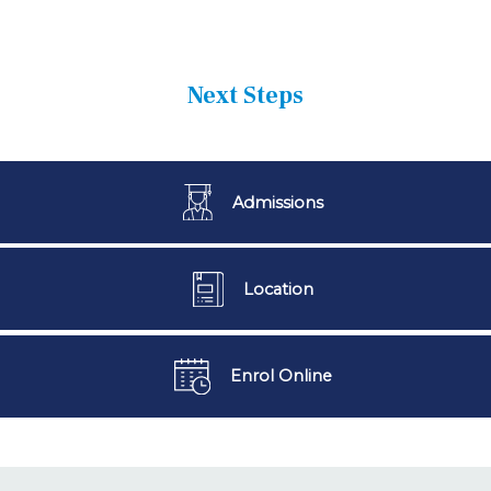
Next Steps
Admissions
Location
Enrol Online