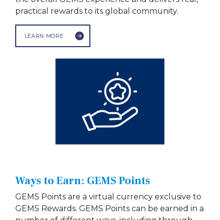
practical rewards to its global community.
LEARN MORE
Ways to Earn: GEMS Points
GEMS Points are a virtual currency exclusive to
GEMS Rewards. GEMS Points can be earned in a