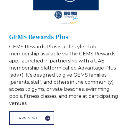
GEMS Rewards Plus
GEMS Rewards Plus is a lifestyle club
membership available via the GEMS Rewards
app, launched in partnership with a UAE
membership platform called Advantage Plus
(adv+). It’s designed to give GEMS families
(parents, staff, and others in the community)
access to gyms, private beaches, swimming
pools, fitness classes, and more at participating
venues.
LEARN MORE