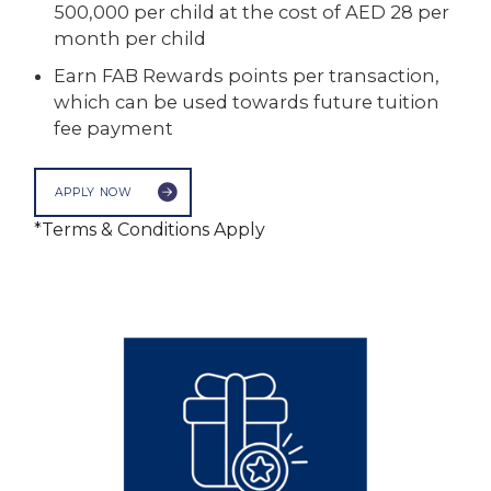
500,000 per child at the cost of AED 28 per
month per child
Earn FAB Rewards points per transaction,
which can be used towards future tuition
fee payment
APPLY NOW
*Terms & Conditions Apply