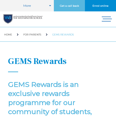
More
Get a call back
Enrol online
HOME
FOR PARENTS
GEMS REWARDS
GEMS Rewards
GEMS Rewards is an
exclusive rewards
programme for our
community of students,