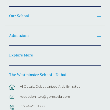
Our School
Admissions
Explore More
The Westminster School - Dubai
Al Qusais, Dubai, United Arab Emirates
reception_tws@gemsedu.com
+971-4-2988333