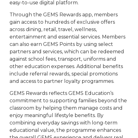
easy-to-use digital platform.
Through the GEMS Rewards app, members
gain access to hundreds of exclusive offers
across dining, retail, travel, wellness,
entertainment and essential services. Members
can also earn GEMS Points by using select
partners and services, which can be redeemed
against school fees, transport, uniforms and
other education expenses. Additional benefits
include referral rewards, special promotions
and access to partner loyalty programmes.
GEMS Rewards reflects GEMS Education’s
commitment to supporting families beyond the
classroom by helping them manage costs and
enjoy meaningful lifestyle benefits. By
combining everyday savings with long-term
educational value, the programme enhances
the overall GEMS experience and delivers real,