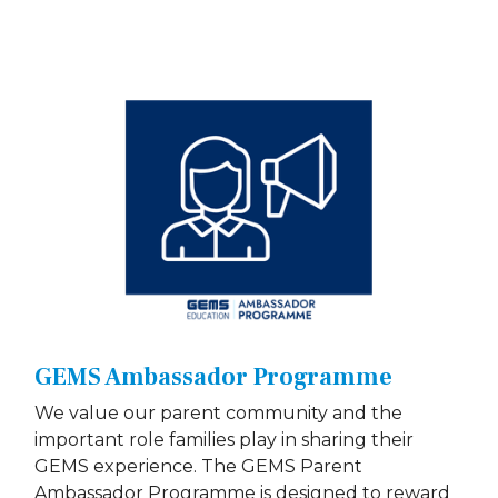
GEMS Ambassador Programme
We value our parent community and the
important role families play in sharing their
GEMS experience. The GEMS Parent
Ambassador Programme is designed to reward