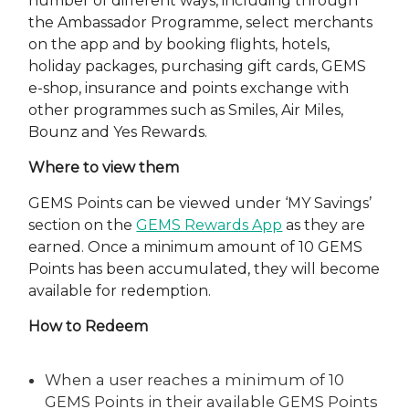
number of different ways, including through
the Ambassador Programme, select merchants
on the app and by booking flights, hotels,
holiday packages, purchasing gift cards, GEMS
e-shop, insurance and points exchange with
other programmes such as Smiles, Air Miles,
Bounz and Yes Rewards.
Where to view them
GEMS Points can be viewed under ‘MY Savings’
section on the
GEMS Rewards App
as they are
earned. Once a minimum amount of 10 GEMS
Points has been accumulated, they will become
available for redemption.
How to Redeem
When a user reaches a minimum of 10
GEMS Points in their available GEMS Points