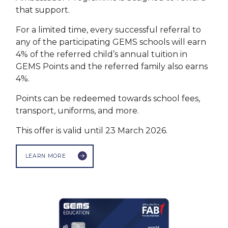
that support.
For a limited time, every successful referral to
any of the participating GEMS schools will earn
4% of the referred child’s annual tuition in
GEMS Points and the referred family also earns
4%.
Points can be redeemed towards school fees,
transport, uniforms, and more.
This offer is valid until 23 March 2026.
LEARN MORE