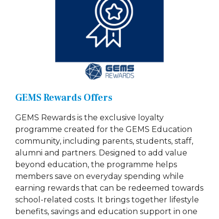
GEMS Rewards Offers
GEMS Rewards is the exclusive loyalty
programme created for the GEMS Education
community, including parents, students, staff,
alumni and partners. Designed to add value
beyond education, the programme helps
members save on everyday spending while
earning rewards that can be redeemed towards
school-related costs. It brings together lifestyle
benefits, savings and education support in one