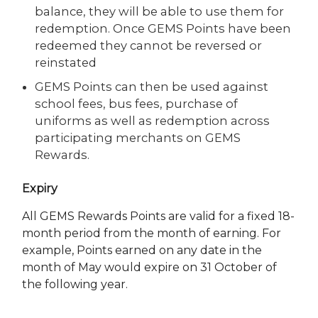
balance, they will be able to use them for
redemption. Once GEMS Points have been
redeemed they cannot be reversed or
reinstated
GEMS Points can then be used against
school fees, bus fees, purchase of
uniforms as well as redemption across
participating merchants on GEMS
Rewards.
Expiry
All GEMS Rewards Points are valid for a fixed 18-
month period from the month of earning. For
example, Points earned on any date in the
month of May would expire on 31 October of
the following year.