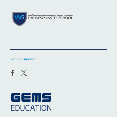
Get Connected