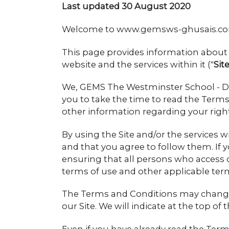
Last updated 30 August 2020
Welcome to www.gemsws-ghusais.c
This page provides information about 
website and the services within it ("
Sit
We, GEMS The Westminster School - Dub
you to take the time to read the Terms 
other information regarding your right
By using the Site and/or the services 
and that you agree to follow them. If 
ensuring that all persons who access 
terms of use and other applicable ter
The Terms and Conditions may change f
our Site. We will indicate at the top o