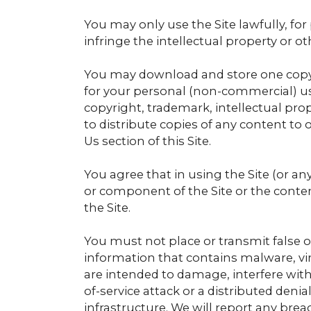
You may only use the Site lawfully, f
infringe the intellectual property or o
You may download and store one copy 
for your personal (non-commercial) us
copyright, trademark, intellectual prop
to distribute copies of any content to
Us section of this Site.
You agree that in using the Site (or an
or component of the Site or the conten
the Site.
You must not place or transmit false o
information that contains malware, v
are intended to damage, interfere with,
of-service attack or a distributed deni
infrastructure. We will report any brea