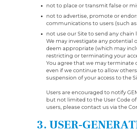
not to place or transmit false or m
not to advertise, promote or endo
communications to users (such as
not use our Site to send any chain
We may investigate any potential 
deem appropriate (which may inclu
restricting or terminating your ac
You agree that we may terminate or
even if we continue to allow others 
suspension of your access to the Si
Users are encouraged to notify GEM
but not limited to the User Code o
users, please contact us via the Con
3. USER-GENERA