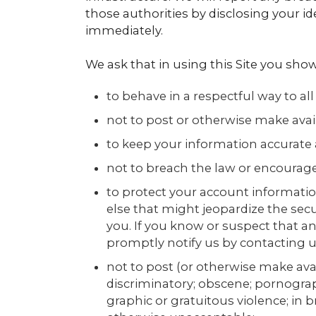
those authorities by disclosing your id
immediately.
We ask that in using this Site you show
to behave in a respectful way to all
not to post or otherwise make availa
to keep your information accurate 
not to breach the law or encourage
to protect your account informatio
else that might jeopardize the secu
you. If you know or suspect that 
promptly notify us by contacting u
not to post (or otherwise make avai
discriminatory; obscene; pornograph
graphic or gratuitous violence; in br