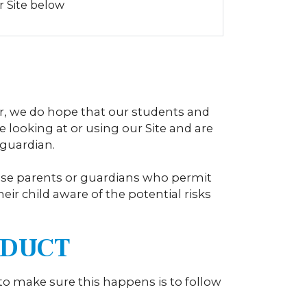
r Site below
r, we do hope that our students and
e looking at or using our Site and are
 guardian.
dvise parents or guardians who permit
heir child aware of the potential risks
ONDUCT
 to make sure this happens is to follow