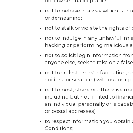
otherwise unacceptable;
not to behave in a way which is thr
or demeaning;
not to stalk or violate the rights of
not to indulge in any unlawful, misl
hacking or performing malicious act
not to solicit login information fr
anyone else, seek to take on a false
not to collect users' information,
spiders, or scrapers) without our p
not to post, share or otherwise mak
including but not limited to financi
an individual personally or is cap
or postal addresses);
to respect information you obtain 
Conditions;