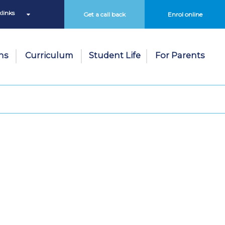
links
Get a call back
Enrol online
ns
Curriculum
Student Life
For Parents