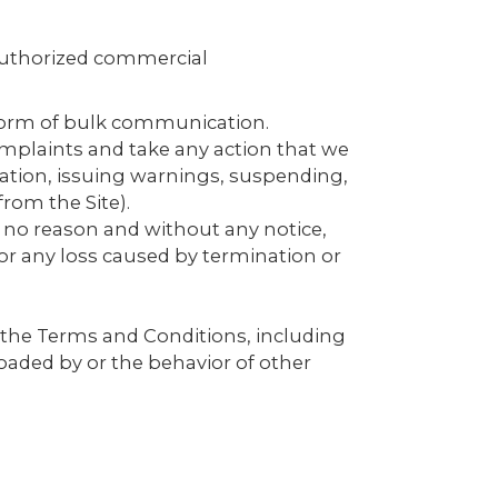
nauthorized commercial
r form of bulk communication.
mplaints and take any action that we
ation, issuing warnings, suspending,
rom the Site).
r no reason and without any notice,
 for any loss caused by termination or
 the Terms and Conditions, including
oaded by or the behavior of other