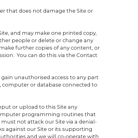
er that does not damage the Site or
Site, and may make one printed copy,
ther people or delete or change any
o make further copies of any content, or
ssion. You can do this via the Contact
to gain unauthorised access to any part
ver, computer or database connected to
put or upload to this Site any
 computer programming routines that
 must not attack our Site via a denial-
ks against our Site or its supporting
authorities and we will co-operate with