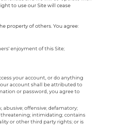
ight to use our Site will cease
the property of others. You agree:
ers' enjoyment of this Site;
ccess your account, or do anything
your account shall be attributed to
mation or password, you agree to
, abusive; offensive; defamatory;
 threatening; intimidating; contains
ity or other third party rights; or is