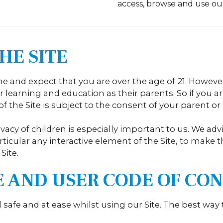
access, browse and use ou
HE SITE
 and expect that you are over the age of 21. Howeve
 learning and education as their parents. So if you ar
f the Site is subject to the consent of your parent or
ivacy of children is especially important to us. We a
articular any interactive element of the Site, to make t
Site.
TE AND USER CODE OF C
l safe and at ease whilst using our Site. The best way