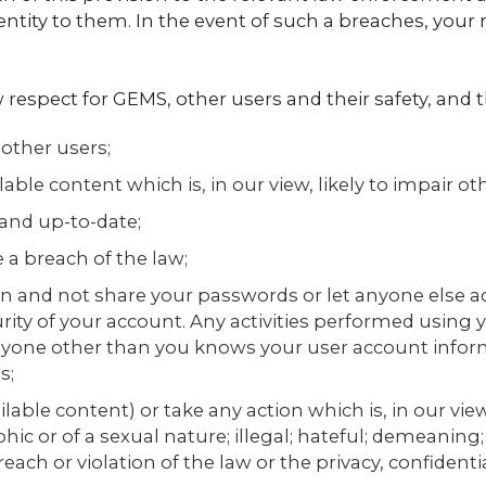
entity to them. In the event of such a breaches, your r
 respect for GEMS, other users and their safety, and 
 other users;
ble content which is, in our view, likely to impair oth
and up-to-date;
 a breach of the law;
n and not share your passwords or let anyone else a
rity of your account. Any activities performed using 
anyone other than you knows your user account infor
s;
lable content) or take any action which is, in our view
ic or of a sexual nature; illegal; hateful; demeaning;
each or violation of the law or the privacy, confidential