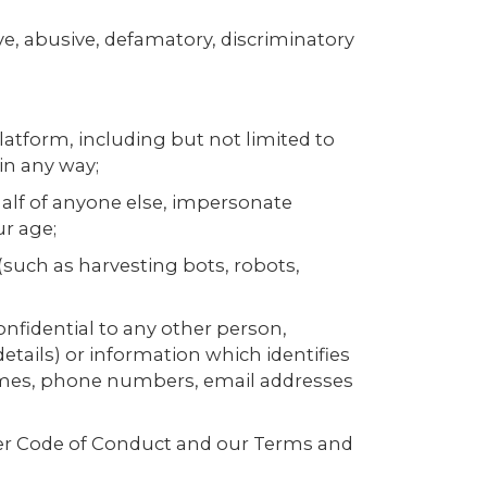
ve, abusive, defamatory, discriminatory
 platform, including but not limited to
 in any way;
ehalf of anyone else, impersonate
ur age;
(such as harvesting bots, robots,
onfidential to any other person,
details) or information which identifies
 names, phone numbers, email addresses
User Code of Conduct and our Terms and