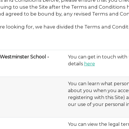
ms and Conditions before, please ensure that you che
ing to use the Site after the Terms and Conditions 
d agreed to be bound by, any revised Terms and Con
re looking for, we have divided the Terms and Conditi
Westminster School -
You can get in touch wit
details
here
You can learn what person
about you when you access
registering with this Site)
our use of your personal 
You can view the legal te