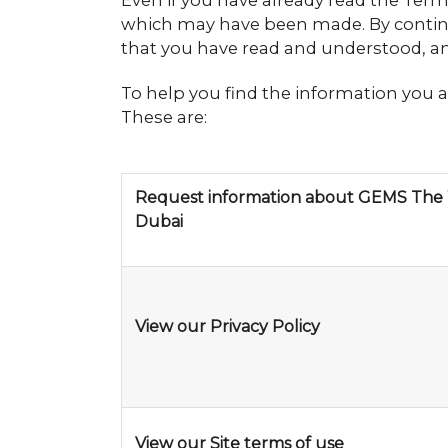
Even if you have already read the Ter
which may have been made. By continu
that you have read and understood, an
To help you find the information you a
These are:
Request information about GEMS The 
Dubai
View our Privacy Policy
View our Site terms of use