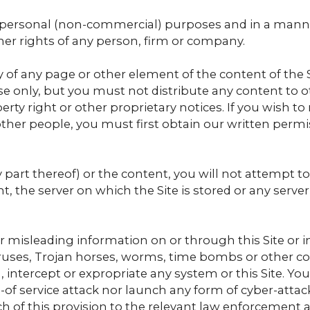
or personal (non-commercial) purposes and in a mann
ther rights of any person, firm or company.
of any page or other element of the content of the 
e only, but you must not distribute any content to o
erty right or other proprietary notices. If you wish t
 other people, you must first obtain our written permi
y part thereof) or the content, you will not attempt 
t, the server on which the Site is stored or any ser
r misleading information on or through this Site or in
iruses, Trojan horses, worms, time bombs or other
 intercept or expropriate any system or this Site. You
al-of service attack nor launch any form of cyber-attac
ch of this provision to the relevant law enforcement 