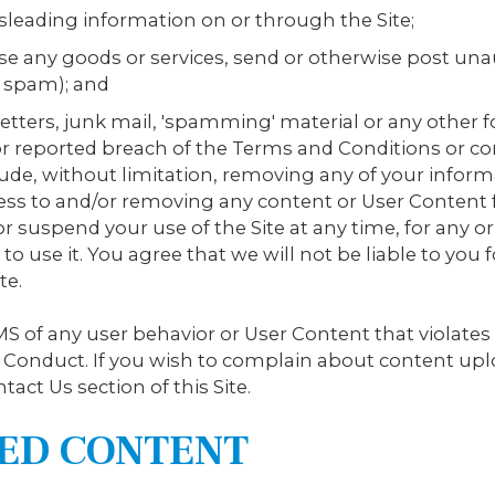
isleading information on or through the Site;
rse any goods or services, send or otherwise post u
 spam); and
 letters, junk mail, 'spamming' material or any othe
or reported breach of the Terms and Conditions or co
de, without limitation, removing any of your inform
cess to and/or removing any content or User Content f
 suspend your use of the Site at any time, for any o
to use it. You agree that we will not be liable to you
te.
S of any user behavior or User Content that violates
f Conduct. If you wish to complain about content upl
tact Us section of this Site.
TED CONTENT