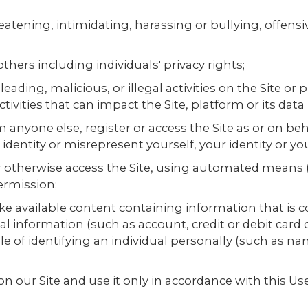
eatening, intimidating, harassing or bullying, offensi
 others including individuals' privacy rights;
eading, malicious, or illegal activities on the Site or
ivities that can impact the Site, platform or its data
om anyone else, register or access the Site as or on b
 identity or misrepresent yourself, your identity or yo
 or otherwise access the Site, using automated means 
ermission;
e available content containing information that is c
al information (such as account, credit or debit card 
able of identifying an individual personally (such as
on our Site and use it only in accordance with this 