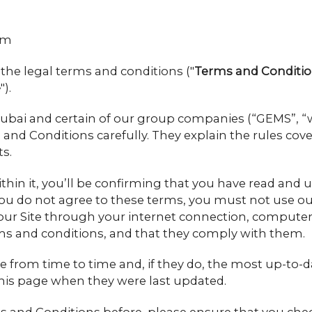
om
the legal terms and conditions ("
Terms and Conditi
e
").
ai and certain of our group companies (“GEMS”, “we”
and Conditions carefully. They explain the rules cover
s.
within it, you’ll be confirming that you have read a
you do not agree to these terms, you must not use our
our Site through your internet connection, computer 
ms and conditions, and that they comply with them.
rom time to time and, if they do, the most up-to-dat
f this page when they were last updated.