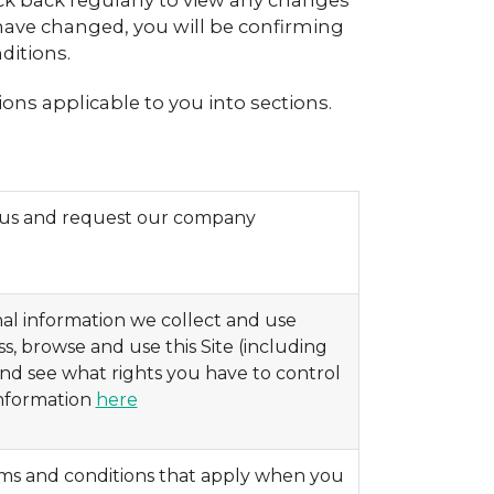
ck back regularly to view any changes
have changed, you will be confirming
ditions.
ons applicable to you into sections.
h us and request our company
al information we collect and use
, browse and use this Site (including
 and see what rights you have to control
information
here
rms and conditions that apply when you