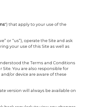
ons
") that apply to your use of the
 or “us”), operate the Site and ask
ing your use of this Site as well as
nd understood the Terms and Conditions
 Site. You are also responsible for
and/or device are aware of these
e version will always be available on