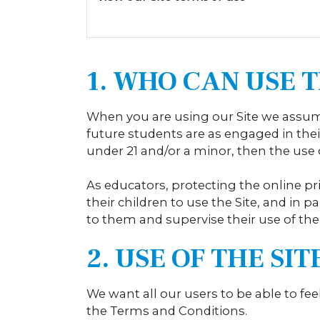
1. WHO CAN USE T
When you are using our Site we assume
future students are as engaged in their
under 21 and/or a minor, then the use o
As educators, protecting the online pr
their children to use the Site, and in p
to them and supervise their use of the 
2. USE OF THE SI
We want all our users to be able to fee
the Terms and Conditions.