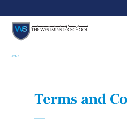
HOME
Terms and Co