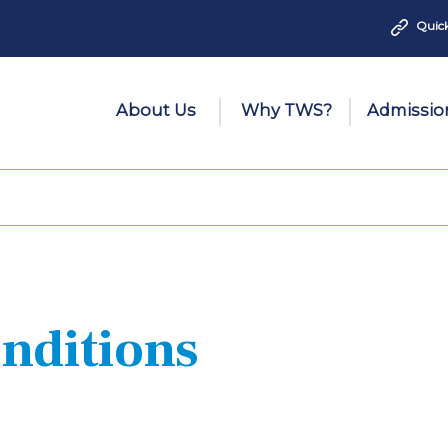
Quick
About Us
Why TWS?
Admissio
nditions