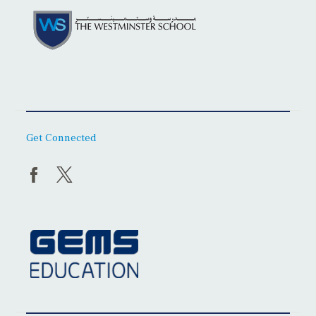
Get Connected