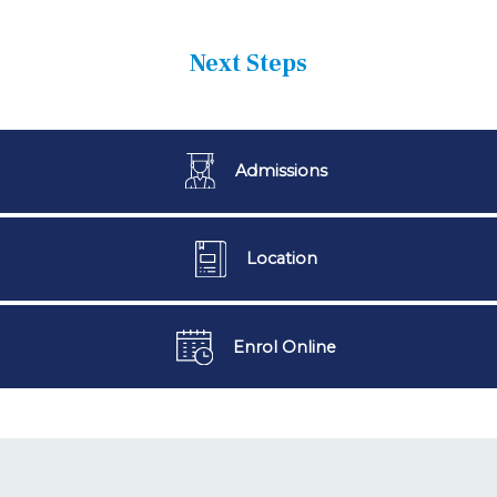
Next Steps
Admissions
Location
Enrol Online