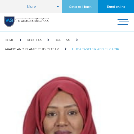
More
Get a call back
Enrol online
HOME
ABOUT US
OUR TEAM
ARABIC AND ISLAMIC STUDIES TEAM
HUDA TAGELSIR ABD EL GADIR