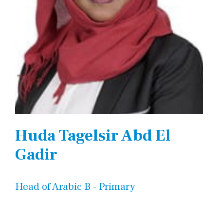
Huda Tagelsir Abd El
Gadir
Head of Arabic B - Primary