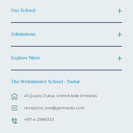
Our School
Admissions
Explore More
The Westminster School - Dubai
Al Qusais, Dubai, United Arab Emirates
reception_tws@gemsedu.com
+971-4-2988333