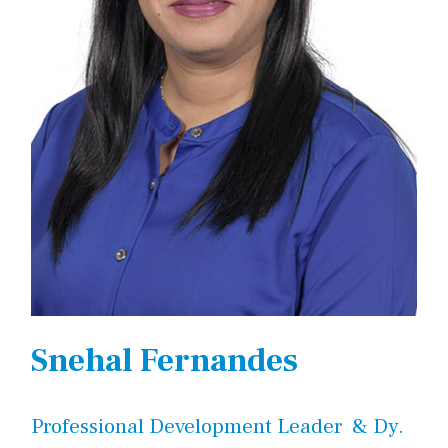
Snehal Fernandes
Professional Development Leader & Dy.