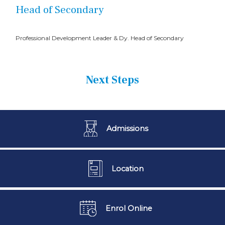
Head of Secondary
Professional Development Leader & Dy. Head of Secondary
Next Steps
Admissions
Location
Enrol Online