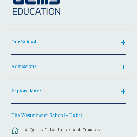
Our School
Admissions
Explore More
The Westminster School - Dubai
Al Qusais, Dubai, United Arab Emirates