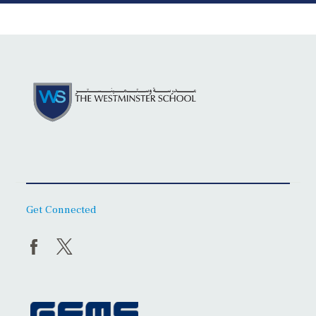
Get Connected