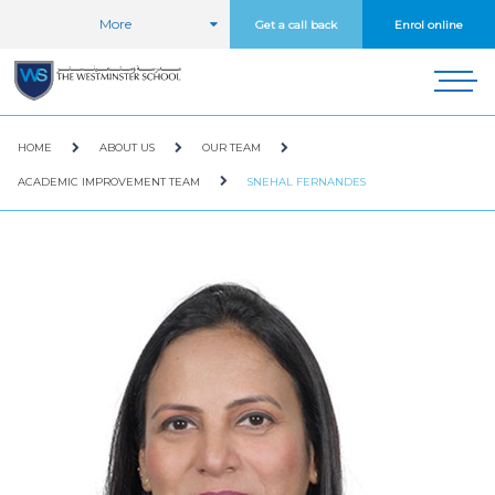
More
Get a call back
Enrol online
HOME
ABOUT US
OUR TEAM
ACADEMIC IMPROVEMENT TEAM
SNEHAL FERNANDES