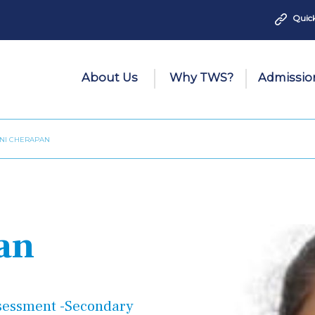
Quick
About Us
Why TWS?
Admissio
INI CHERAPAN
an
ssessment
-Secondary