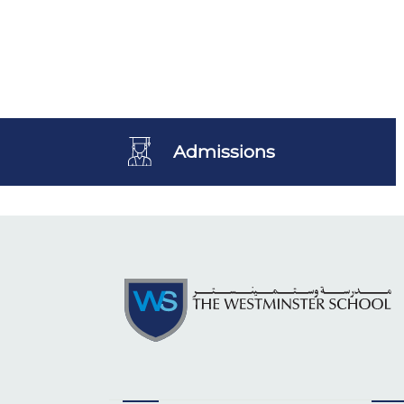
Admissions