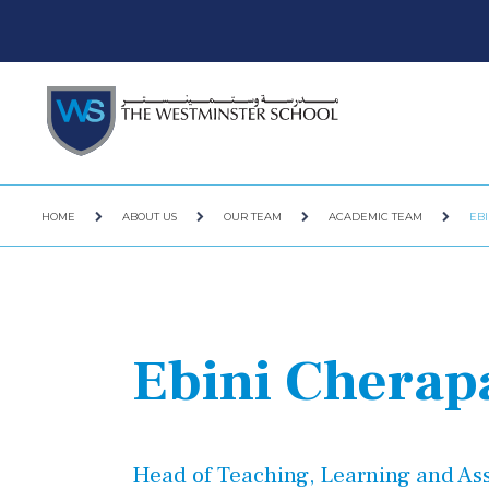
HOME
ABOUT US
OUR TEAM
ACADEMIC TEAM
EB
Ebini Cherap
Head of Teaching, Learning and A