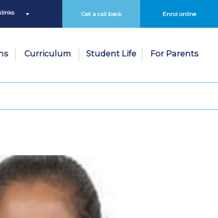
links
Get a call back
Enrol online
ns
Curriculum
Student Life
For Parents