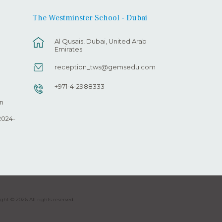
The Westminster School - Dubai
Al Qusais, Dubai, United Arab
Emirates
reception_tws@gemsedu.com
+971-4-2988333
n
2024-
ght © 2026 All rights reserved.