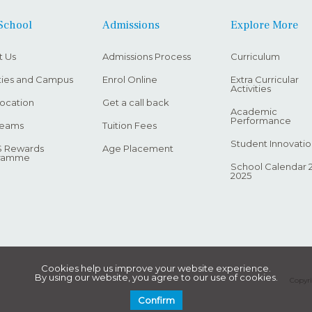
School
Admissions
Explore More
t Us
Admissions Process
Curriculum
ities and Campus
Enrol Online
Extra Curricular
Activities
ocation
Get a call back
Academic
Performance
Teams
Tuition Fees
Student Innovatio
 Rewards
Age Placement
ramme
School Calendar 
2025
Cookies help us improve your website experience.
By using our website, you agree to our use of cookies.
Copyri
Confirm