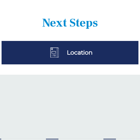
Next Steps
Location