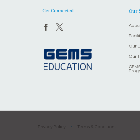
Get Connected
Our 
Abou
Facil
Our L
Our 
GEMS
Prog
Privacy Policy
Terms & Conditions