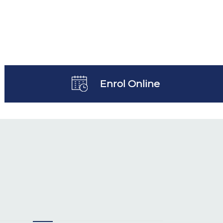
Enrol Online