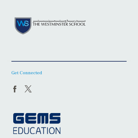
Get Connected