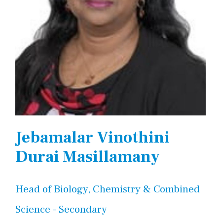
Jebamalar Vinothini
Durai Masillamany
Head of Biology, Chemistry & Combined
Science - Secondary