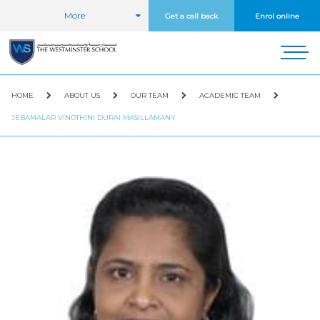
More
Get a call back
Enrol online
HOME
ABOUT US
OUR TEAM
ACADEMIC TEAM
JEBAMALAR VINOTHINI DURAI MASILLAMANY