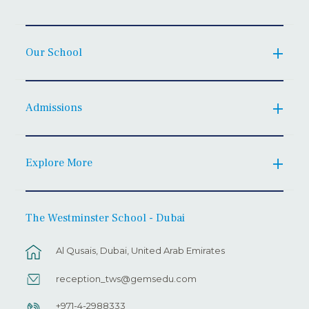
Our School
Admissions
Explore More
The Westminster School - Dubai
Al Qusais, Dubai, United Arab Emirates
reception_tws@gemsedu.com
+971-4-2988333