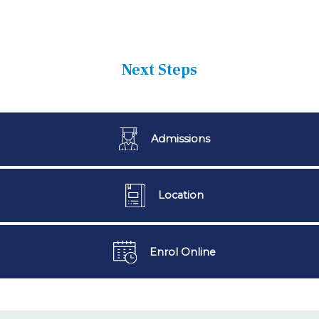
Next Steps
Admissions
Location
Enrol Online