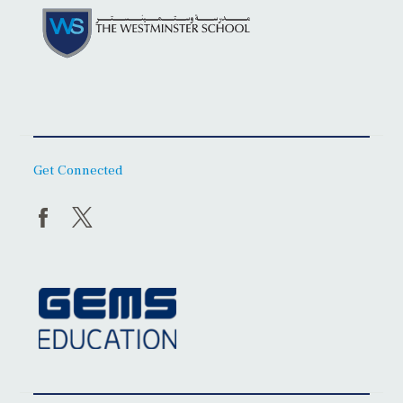
Get Connected