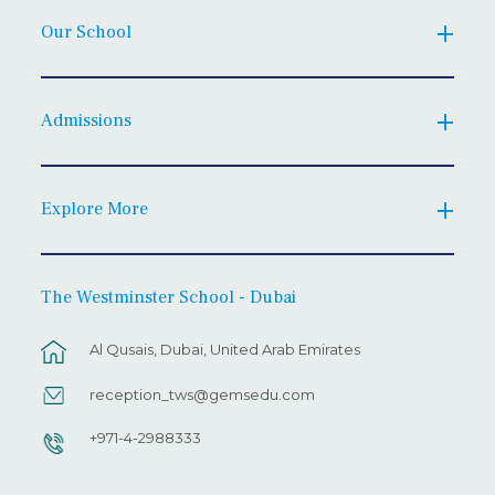
Our School
Admissions
Explore More
The Westminster School - Dubai
Al Qusais, Dubai, United Arab Emirates
reception_tws@gemsedu.com
+971-4-2988333