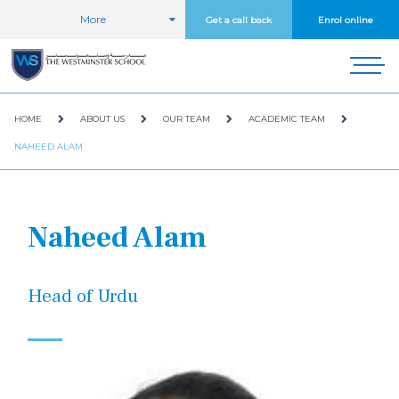
More
Get a call back
Enrol online
HOME
ABOUT US
OUR TEAM
ACADEMIC TEAM
NAHEED ALAM
Naheed Alam
Head of Urdu