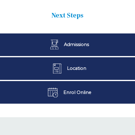
Next Steps
Admissions
Location
Enrol Online