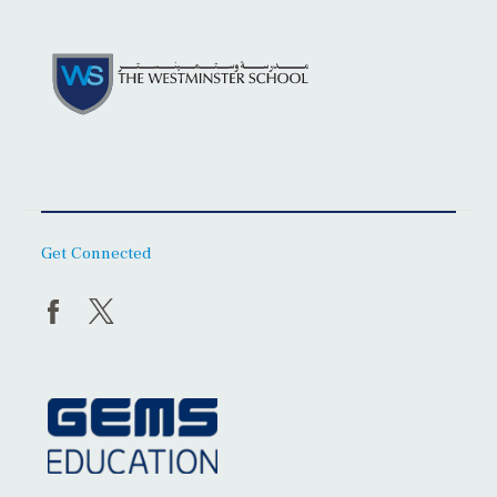
Get Connected