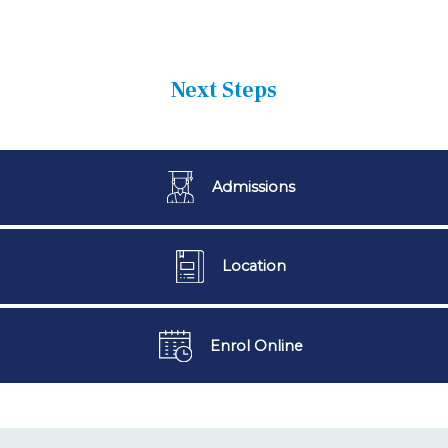
Next Steps
Admissions
Location
Enrol Online