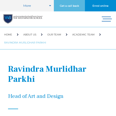
More
Get a call back
Enrol online
HOME
ABOUT US
OUR TEAM
ACADEMIC TEAM
RAVINDRA MURLIDHAR PARKHI
Ravindra Murlidhar
Parkhi
Head of Art and Design