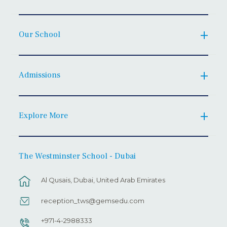
Our School
Admissions
Explore More
The Westminster School - Dubai
Al Qusais, Dubai, United Arab Emirates
reception_tws@gemsedu.com
+971-4-2988333