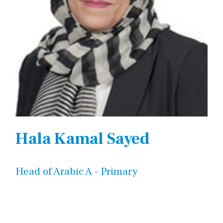
Hala Kamal Sayed
Head of Arabic A - Primary