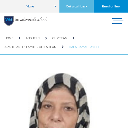
More
Get a call back
Enrol online
HOME
ABOUT US
OUR TEAM
ARABIC AND ISLAMIC STUDIES TEAM
HALA KAMAL SAYED