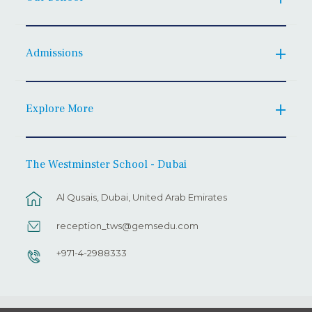
Admissions
Explore More
The Westminster School - Dubai
Al Qusais, Dubai, United Arab Emirates
reception_tws@gemsedu.com
+971-4-2988333