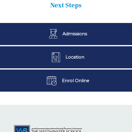
Next Steps
Admissions
Location
Enrol Online