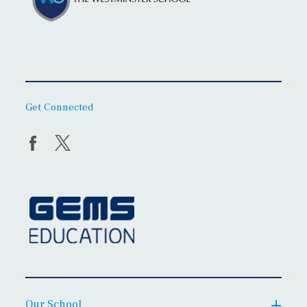
Get Connected
Our School